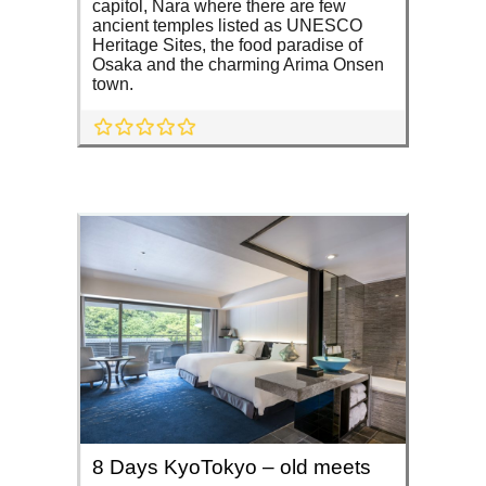
capitol, Nara where there are few
ancient temples listed as UNESCO
Heritage Sites, the food paradise of
Osaka and the charming Arima Onsen
town.
8 Days KyoTokyo – old meets