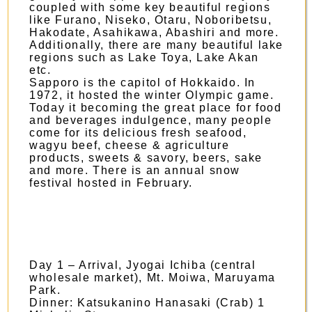
coupled with some key beautiful regions
like Furano, Niseko, Otaru, Noboribetsu,
Hakodate, Asahikawa, Abashiri and more.
Additionally, there are many beautiful lake
regions such as Lake Toya, Lake Akan
etc.
Sapporo is the capitol of Hokkaido. In
1972, it hosted the winter Olympic game.
Today it becoming the great place for food
and beverages indulgence, many people
come for its delicious fresh seafood,
wagyu beef, cheese & agriculture
products, sweets & savory, beers, sake
and more. There is an annual snow
festival hosted in February.
Day 1 – Arrival, Jyogai Ichiba (central
wholesale market), Mt. Moiwa, Maruyama
Park.
Dinner: Katsukanino Hanasaki (Crab) 1