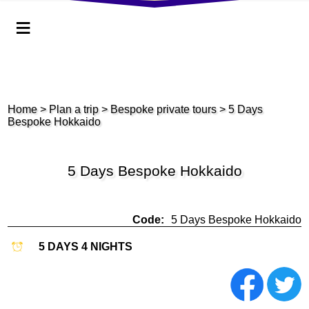
≡
Home
>
Plan a trip
> Bespoke private tours
> 5 Days
Bespoke Hokkaido
5 Days Bespoke Hokkaido
Code:
5 Days Bespoke Hokkaido
5 DAYS 4 NIGHTS