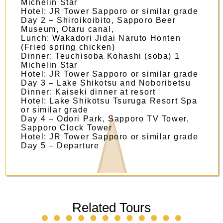
Michelin Star
Hotel: JR Tower Sapporo or similar grade
Day 2 – Shiroikoibito, Sapporo Beer
Museum, Otaru canal,
Lunch: Wakadori Jidai Naruto Honten
(Fried spring chicken)
Dinner: Teuchisoba Kohashi (soba) 1
Michelin Star
​Hotel: JR Tower Sapporo or similar grade
​Day 3 – Lake Shikotsu and Noboribetsu
Dinner: Kaiseki dinner at resort
​Hotel: Lake Shikotsu Tsuruga Resort Spa
or similar grade ​
Day 4 – Odori Park, Sapporo TV Tower,
Sapporo Clock Tower
​Hotel: JR Tower Sapporo or similar grade
​Day 5 – Departure ​
Related Tours