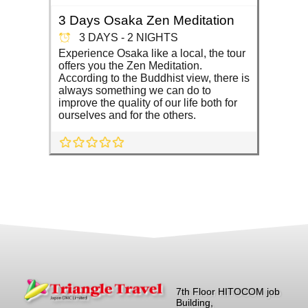
3 Days Osaka Zen Meditation
3 DAYS - 2 NIGHTS
Experience Osaka like a local, the tour
offers you the Zen Meditation.
According to the Buddhist view, there is
always something we can do to
improve the quality of our life both for
ourselves and for the others.
7th Floor HITOCOM job
Building,