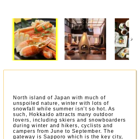
›
North island of Japan with much of
unspoiled nature, winter with lots of
snowfall while summer isn’t so hot. As
such, Hokkaido attracts many outdoor
lovers, including skiers and snowboarders
during winter and hikers, cyclists and
campers from June to September. The
gateway is Sapporo which is the key city,