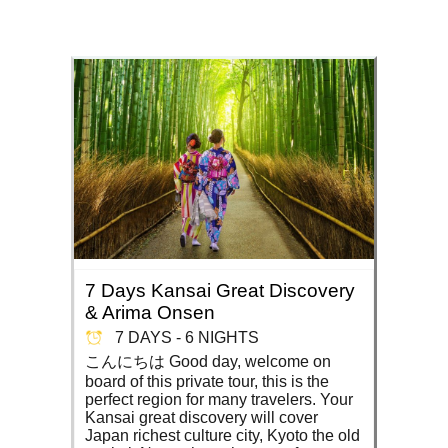
7 Days Kansai Great Discovery
& Arima Onsen
7 DAYS - 6 NIGHTS
こんにちは Good day, welcome on
board of this private tour, this is the
perfect region for many travelers. Your
Kansai great discovery will cover
Japan richest culture city, Kyoto the old