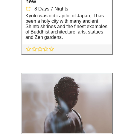
new
8 Days 7 Nights
Kyoto was old capitol of Japan, it has
been a holy city with many ancient
Shinto shrines and the finest examples
of Buddhist architecture, arts, statues
and Zen gardens.