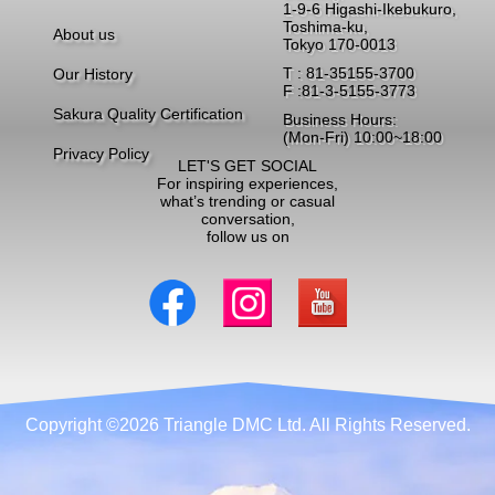
1-9-6 Higashi-Ikebukuro,
Toshima-ku,
About us
Tokyo 170-0013
T : 81-35155-3700
Our History
F :81-3-5155-3773
Sakura Quality Certification
Business Hours:
(Mon-Fri) 10:00~18:00
Privacy Policy
LET'S GET SOCIAL
For inspiring experiences,
what’s trending or casual
conversation,
follow us on
Copyright ©2026 Triangle DMC Ltd. All Rights Reserved.