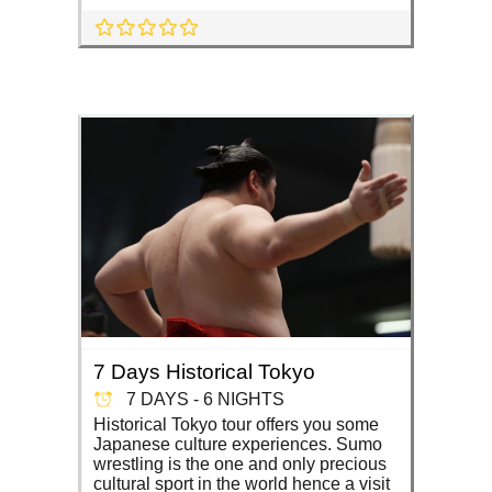
7 Days Historical Tokyo
7 DAYS - 6 NIGHTS
Historical Tokyo tour offers you some
Japanese culture experiences. Sumo
wrestling is the one and only precious
cultural sport in the world hence a visit