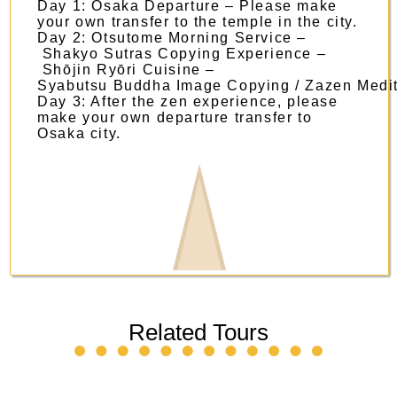
Day 1: Osaka Departure – Please make
your own transfer to the temple in the city.
Day 2: Otsutome Morning Service –
Shakyo Sutras Copying Experience –
Shōjin Ryōri Cuisine –
Syabutsu Buddha Image Copying / Zazen Medit
Day 3: After the zen experience, please
make your own departure transfer to
Osaka city.
Related Tours