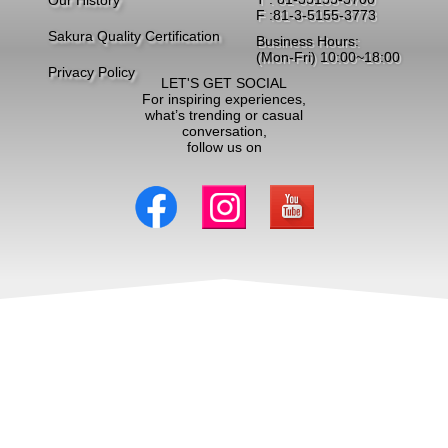
Our History
F :81-3-5155-3773
Sakura Quality Certification
Business Hours:
(Mon-Fri) 10:00~18:00
Privacy Policy
LET'S GET SOCIAL
For inspiring experiences,
what’s trending or casual
conversation,
follow us on
Copyright ©2026 Triangle DMC Ltd. All Rights Reserved.