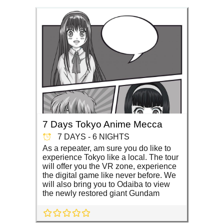
7 Days Tokyo Anime Mecca
7 DAYS - 6 NIGHTS
As a repeater, am sure you do like to
experience Tokyo like a local. The tour
will offer you the VR zone, experience
the digital game like never before. We
will also bring you to Odaiba to view
the newly restored giant Gundam