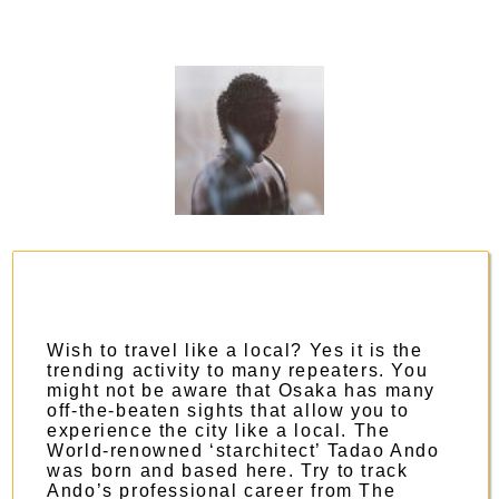
Wish to travel like a local? Yes it is the
trending activity to many repeaters. You
might not be aware that Osaka has many
off-the-beaten sights that allow you to
experience the city like a local. The
World-renowned ‘starchitect’ Tadao Ando
was born and based here. Try to track
Ando’s professional career from
The