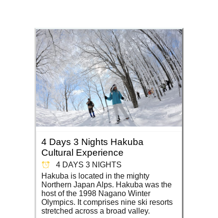
4 Days 3 Nights Hakuba
Cultural Experience
4 DAYS 3 NIGHTS
Hakuba is located in the mighty
Northern Japan Alps. Hakuba was the
host of the 1998 Nagano Winter
Olympics. It comprises nine ski resorts
stretched across a broad valley.