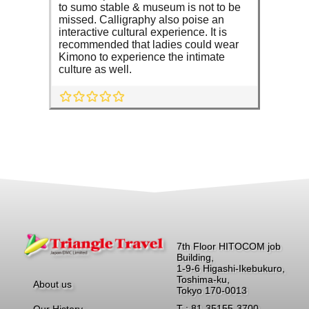
to sumo stable & museum is not to be
missed. Calligraphy also poise an
interactive cultural experience. It is
recommended that ladies could wear
Kimono to experience the intimate
culture as well.
7th Floor HITOCOM job
Building,
1-9-6 Higashi-Ikebukuro,
Toshima-ku,
About us
Tokyo 170-0013
T : 81-35155-3700