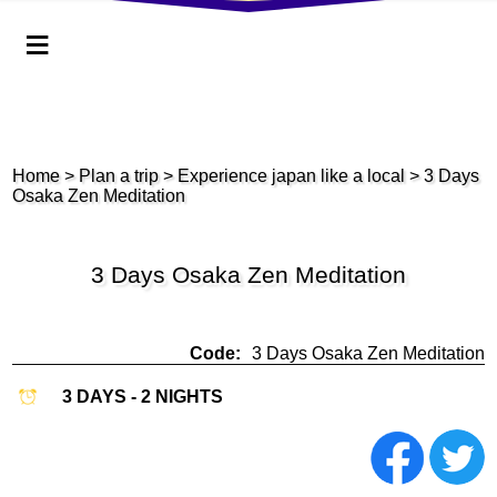
≡
Home
>
Plan a trip
> Experience japan like a local
> 3 Days
Osaka Zen Meditation
3 Days Osaka Zen Meditation
Code:
3 Days Osaka Zen Meditation
3 DAYS - 2 NIGHTS