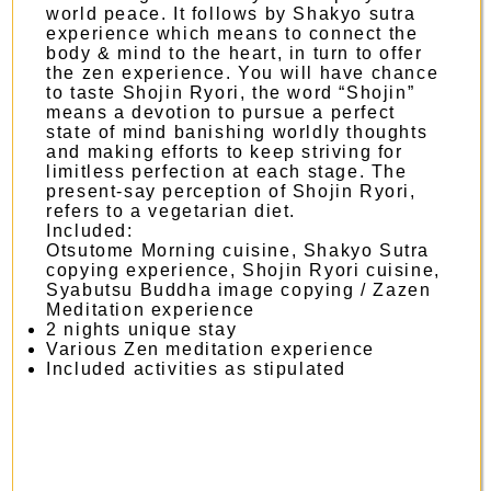
world peace. It follows by Shakyo sutra
experience which means to connect the
body & mind to the heart, in turn to offer
the zen experience. You will have chance
to taste Shojin Ryori, the word “Shojin”
means a devotion to pursue a perfect
state of mind banishing worldly thoughts
and making efforts to keep striving for
limitless perfection at each stage. The
present-say perception of Shojin Ryori,
refers to a vegetarian diet.
Included:
Otsutome Morning cuisine, Shakyo Sutra
copying experience, Shojin Ryori cuisine,
Syabutsu Buddha image copying / Zazen
Meditation experience
2 nights unique stay
Various Zen meditation experience
Included activities as stipulated