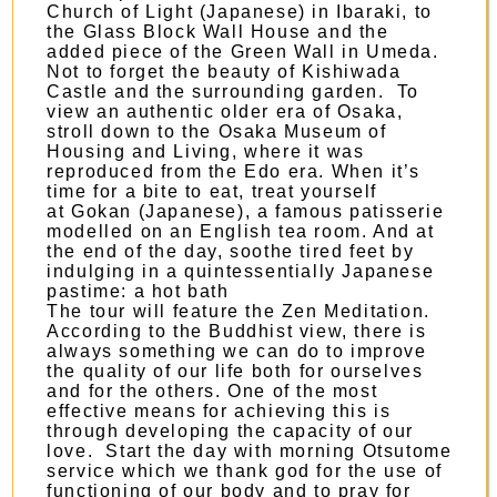
Church of Light
(Japanese) in Ibaraki, to
the Glass Block Wall House and the
added piece of the Green Wall in Umeda.
Not to forget the beauty of
Kishiwada
Castle
and the surrounding garden. To
view an authentic older era of Osaka,
stroll down to the
Osaka Museum of
Housing and Living
, where it was
reproduced from the Edo era. When it’s
time for a bite to eat, treat yourself
at
Gokan
(Japanese), a famous patisserie
modelled on an English tea room. And at
the end of the day, soothe tired feet by
indulging in a quintessentially Japanese
pastime: a hot bath
The tour will feature the Zen Meditation.
According to the Buddhist view, there is
always something we can do to improve
the quality of our life both for ourselves
and for the others. One of the most
effective means for achieving this is
through developing the capacity of our
love. Start the day with morning Otsutome
service which we thank god for the use of
functioning of our body and to pray for